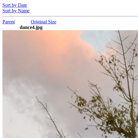
Sort by Date
Sort by Name
Parent
Original Size
dance4.jpg