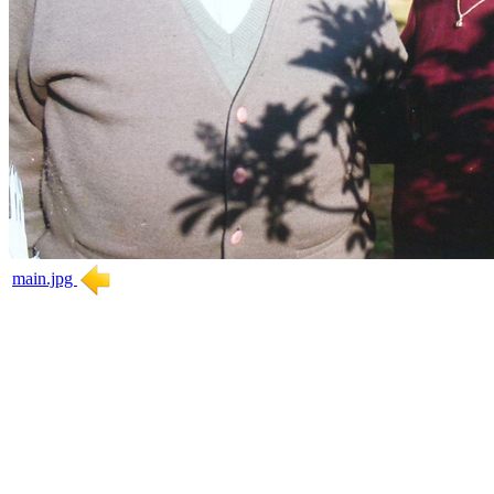
main.jpg