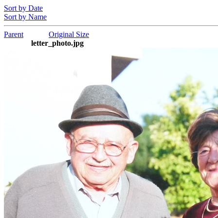
Sort by Date
Sort by Name
Parent
Original Size
letter_photo.jpg