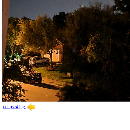
eclipse4.jpg