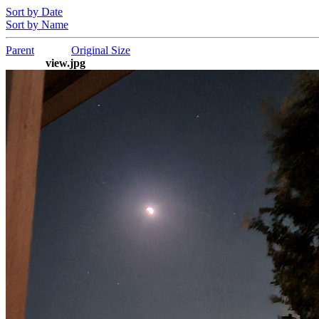
Sort by Date
Sort by Name
Parent
Original Size
view.jpg