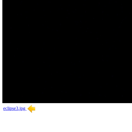
eclipse3.jpg