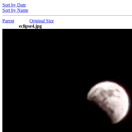
Sort by Date
Sort by Name
Parent
Original Size
eclipse4.jpg