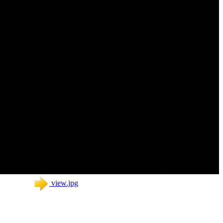
view.jpg