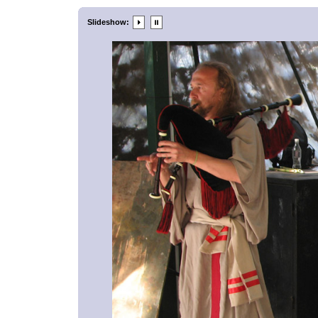
Slideshow: