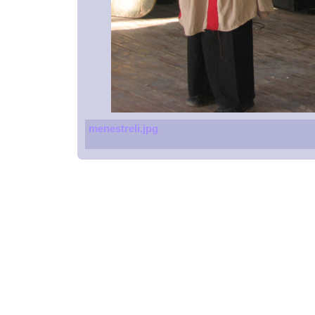
menestreli.jpg
Spoons
Glucometers
Beach resort
Massage chair