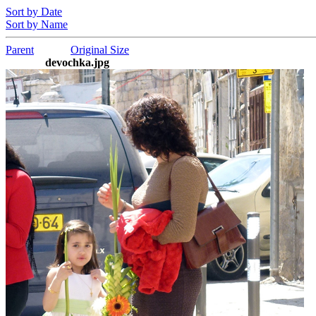
Sort by Date
Sort by Name
Parent
Original Size
devochka.jpg