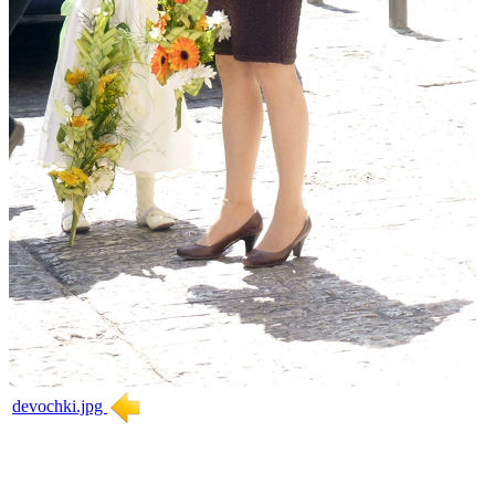
devochki.jpg