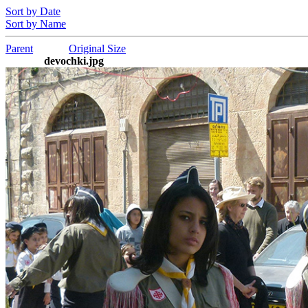
Sort by Date
Sort by Name
Parent
Original Size
devochki.jpg