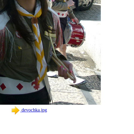
devochka.jpg