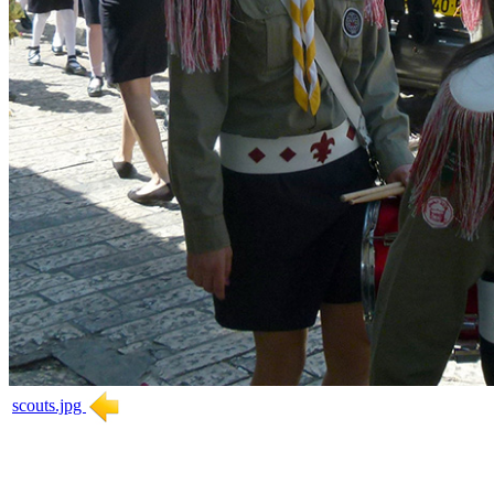
scouts.jpg