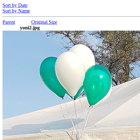
Sort by Date
Sort by Name
Parent
Original Size
yoni2.jpg