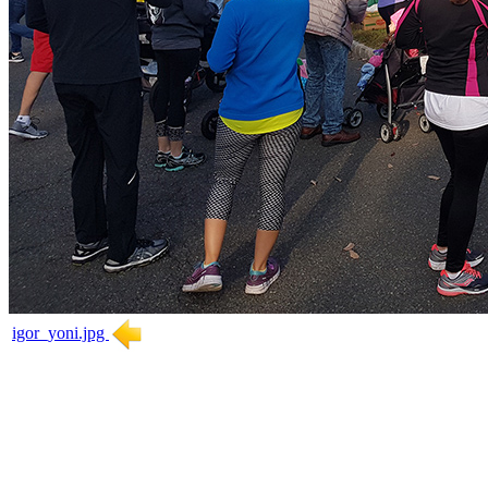
igor_yoni.jpg