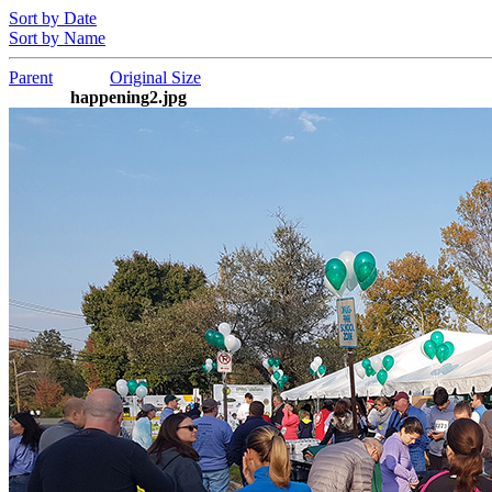
Sort by Date
Sort by Name
Parent
Original Size
happening2.jpg