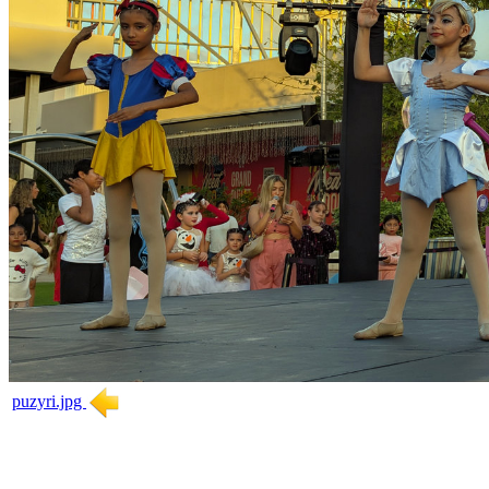
puzyri.jpg