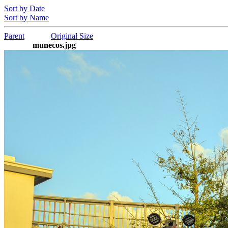
Sort by Date
Sort by Name
Parent
Original Size
munecos.jpg