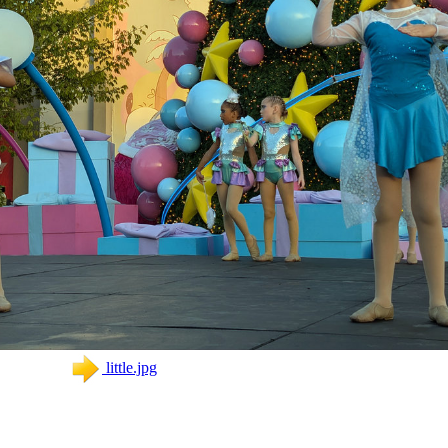
little.jpg