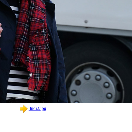
ludi2.jpg