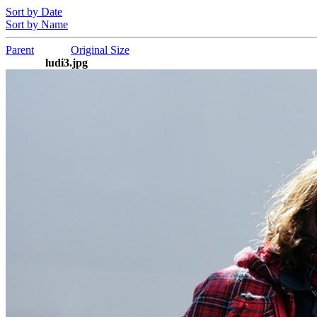
Sort by Date
Sort by Name
Parent
Original Size
ludi3.jpg