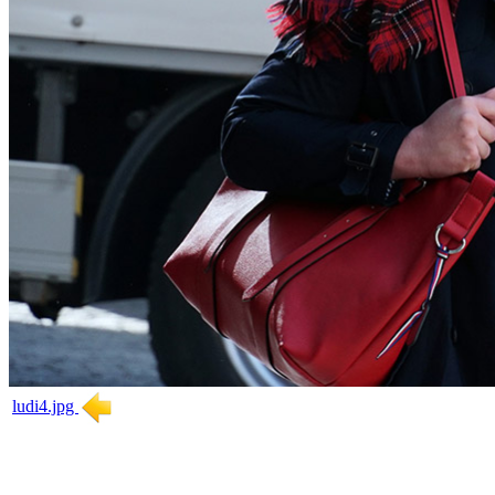
ludi4.jpg