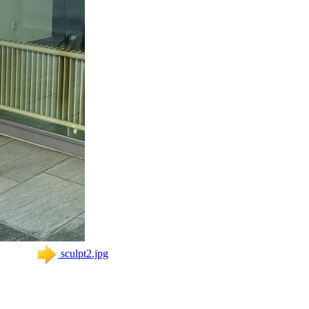
sculpt2.jpg