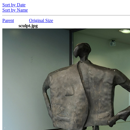
Sort by Date
Sort by Name
Parent
Original Size
sculpt.jpg