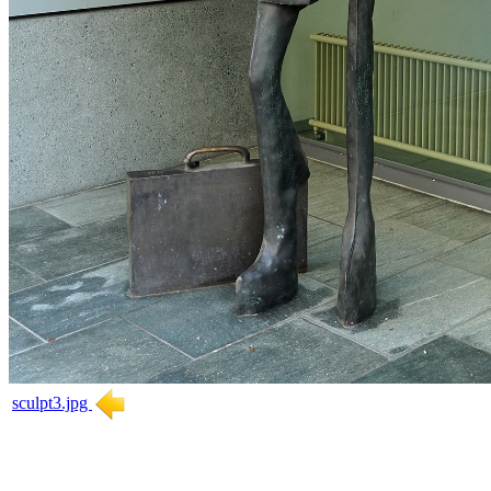
sculpt3.jpg