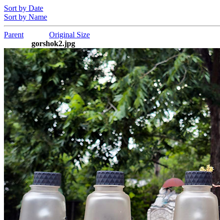
Sort by Date
Sort by Name
Parent
Original Size
gorshok2.jpg