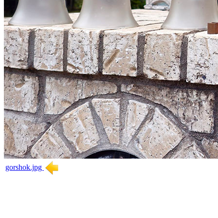
gorshok.jpg