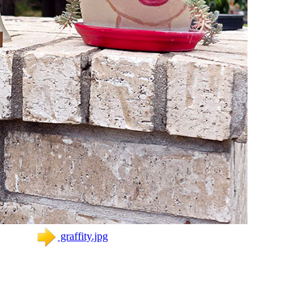
graffity.jpg