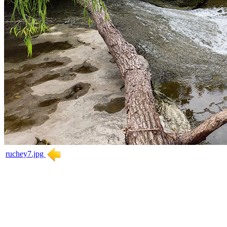
ruchey7.jpg