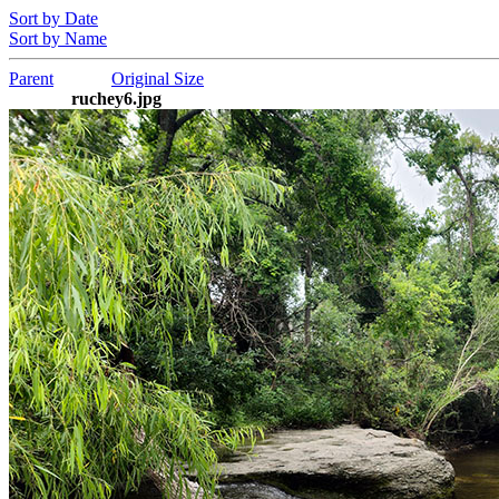
Sort by Date
Sort by Name
Parent
Original Size
ruchey6.jpg