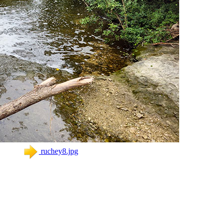
ruchey8.jpg