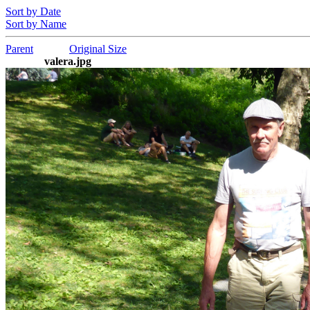
Sort by Date
Sort by Name
Parent
Original Size
valera.jpg