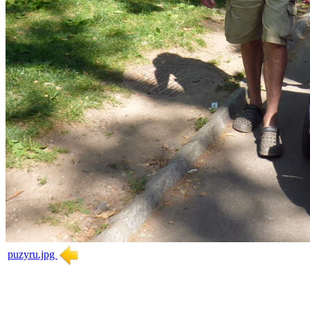
puzyru.jpg