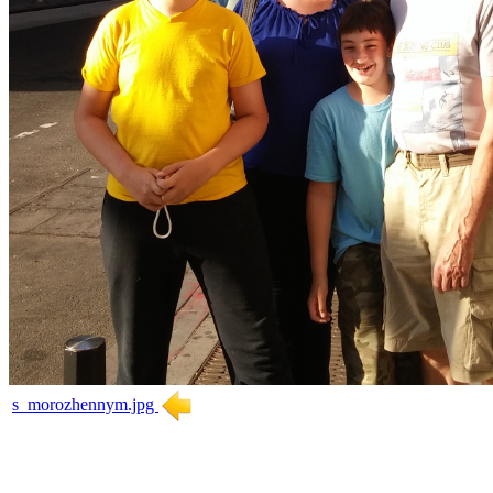
s_morozhennym.jpg