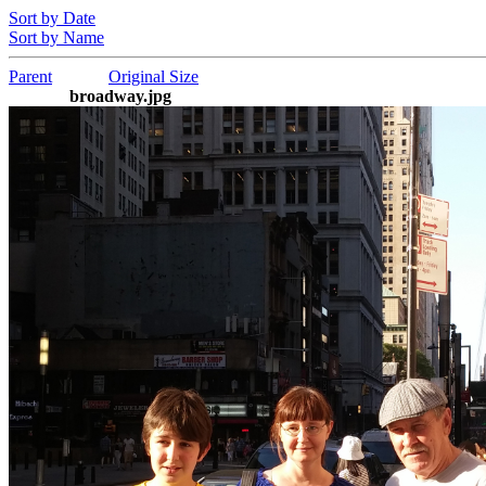
Sort by Date
Sort by Name
Parent
Original Size
broadway.jpg