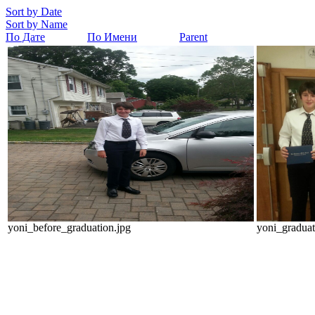
Sort by Date
Sort by Name
По Дате
По Имени
Parent
yoni_before_graduation.jpg
yoni_graduat