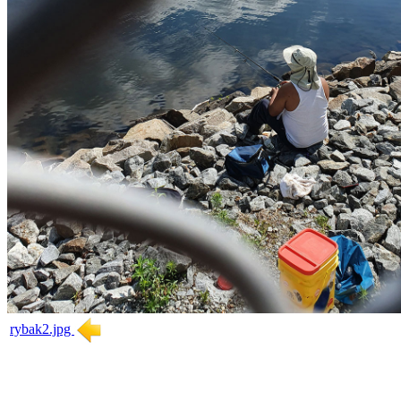
rybak2.jpg