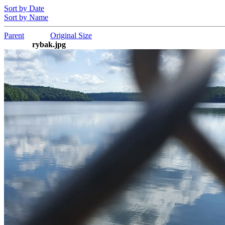
Sort by Date
Sort by Name
Parent
Original Size
rybak.jpg