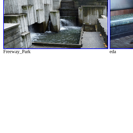
Freeway_Park
eda