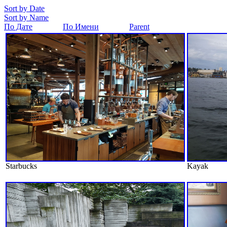
Sort by Date
Sort by Name
По Дате
По Имени
Parent
Starbucks
Kayak