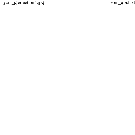
yoni_graduation4.jpg
yoni_graduat