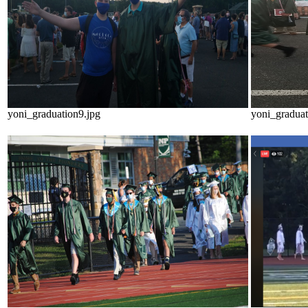
yoni_graduation9.jpg
yoni_graduat