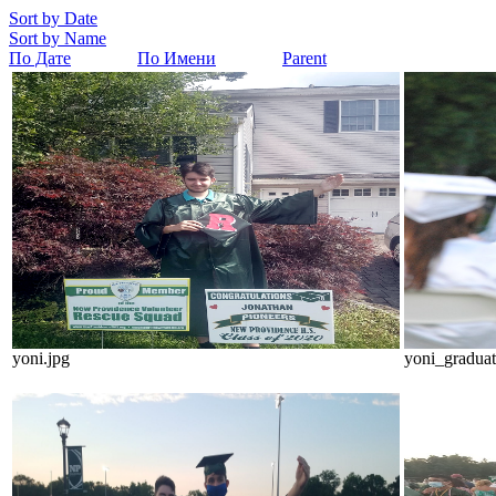
Sort by Date
Sort by Name
По Дате
По Имени
Parent
yoni.jpg
yoni_graduat