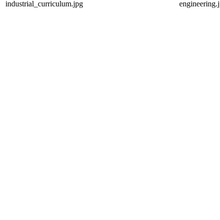
industrial_curriculum.jpg
engineering.