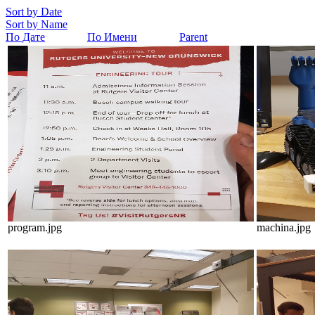
Sort by Date
Sort by Name
По Дате
По Имени
Parent
program.jpg
machina.jpg