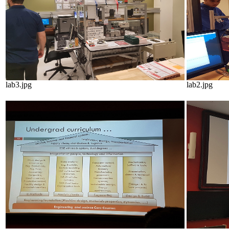
lab3.jpg
lab2.jpg