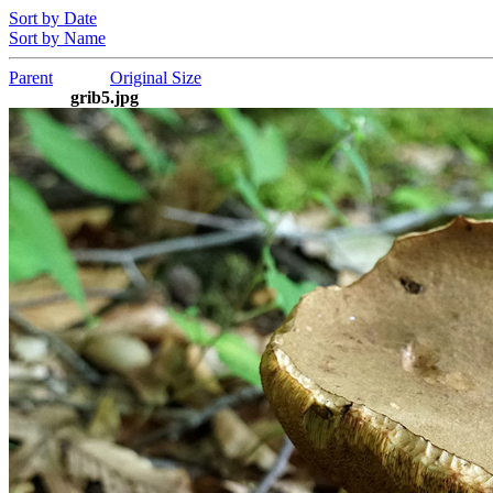
Sort by Date
Sort by Name
Parent
Original Size
grib5.jpg