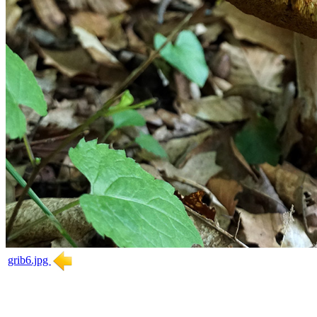
grib6.jpg