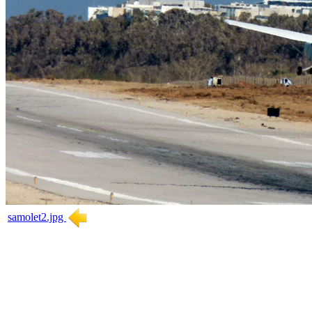
samolet2.jpg