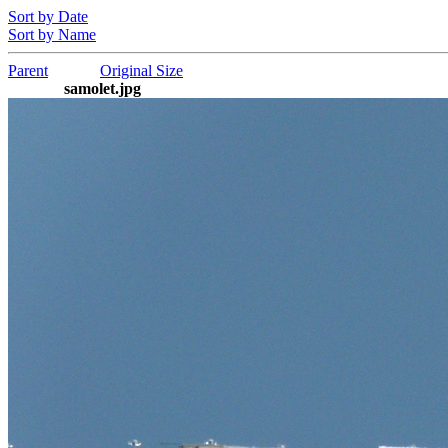
Sort by Date
Sort by Name
Parent
Original Size
samolet.jpg