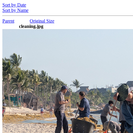
Sort by Date
Sort by Name
Parent
Original Size
cleaning.jpg