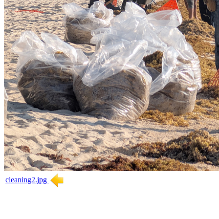
cleaning2.jpg