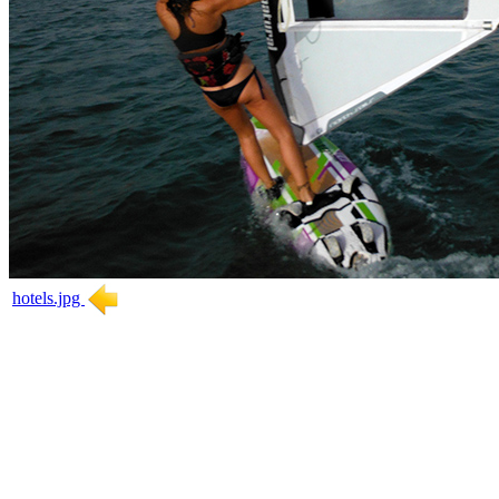
hotels.jpg