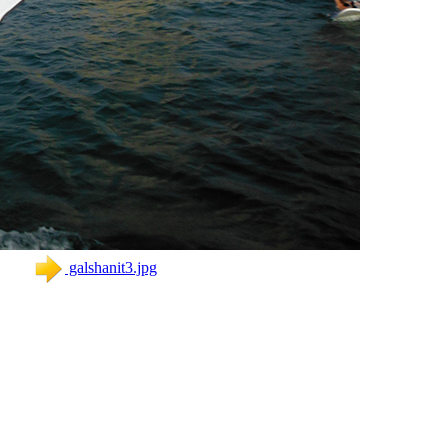
galshanit3.jpg