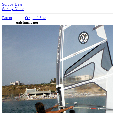
Sort by Date
Sort by Name
Parent
Original Size
galshanit.jpg