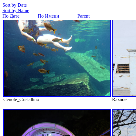
Sort by Date
Sort by Name
По Дате
По Имени
Parent
Cenote_Cristallino
Raznoe