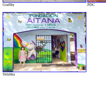
Graffity
PDC
Strizhka