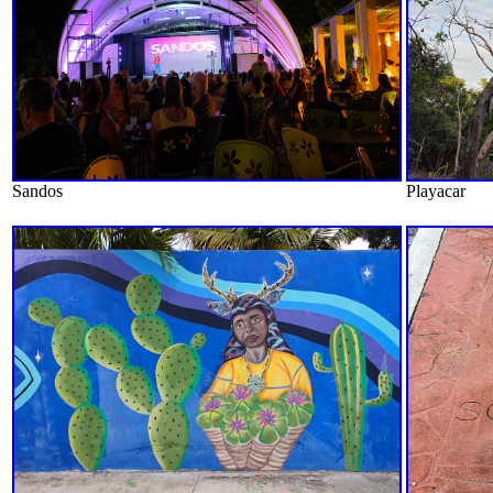
Sandos
Playacar