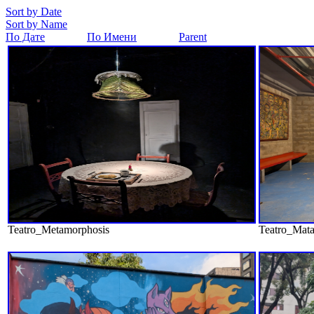
Sort by Date
Sort by Name
По Дате
По Имени
Parent
Teatro_Metamorphosis
Teatro_Mata