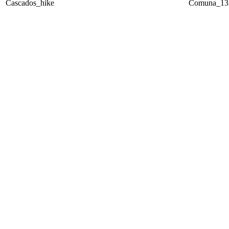
Cascados_hike
Comuna_13