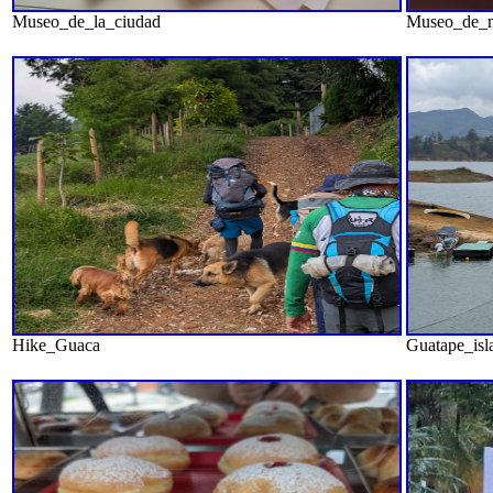
Museo_de_la_ciudad
Museo_de_
Hike_Guaca
Guatape_isl