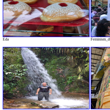
Eda
Feminism_d