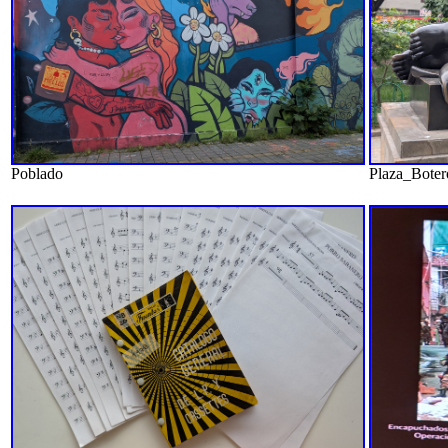
Poblado
Plaza_Boter