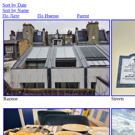
Sort by Date
Sort by Name
По Дате
По Имени
Parent
Raznoe
Streets