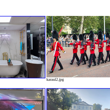
karaul2.jpg