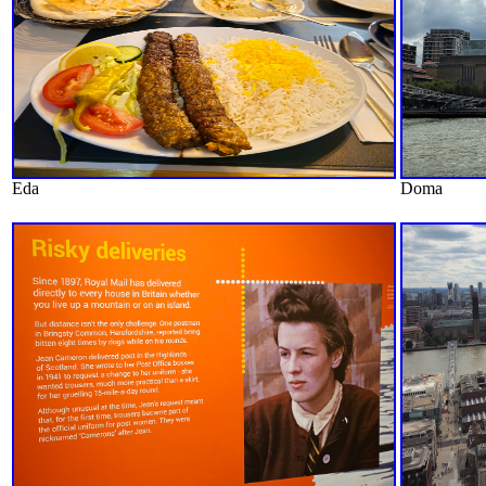
Eda
Doma