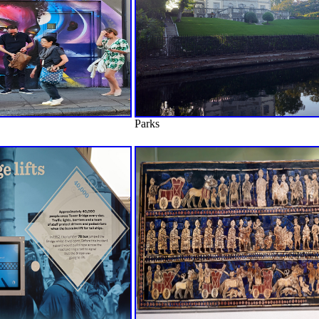
Parks