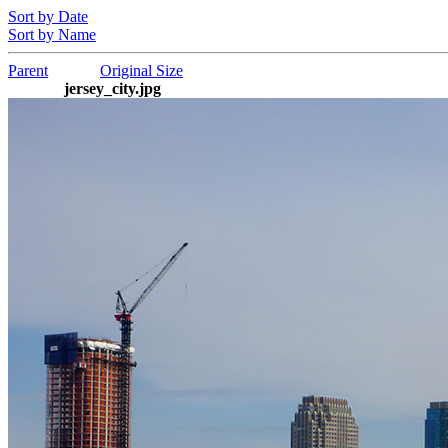
Sort by Date
Sort by Name
Parent
Original Size
jersey_city.jpg