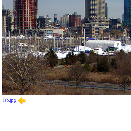
lab.jpg