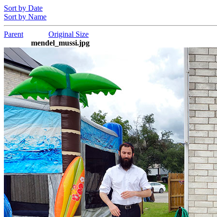
Sort by Date
Sort by Name
Parent
Original Size
mendel_mussi.jpg