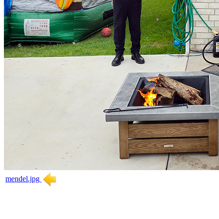
mendel.jpg