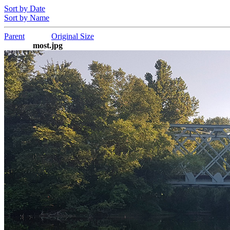
Sort by Date
Sort by Name
Parent
Original Size
most.jpg