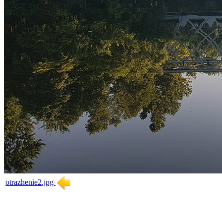
otrazhenie2.jpg