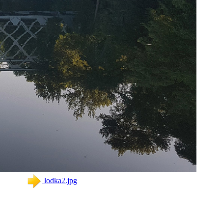
lodka2.jpg