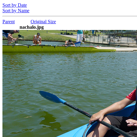
Sort by Date
Sort by Name
Parent
Original Size
nachalo.jpg