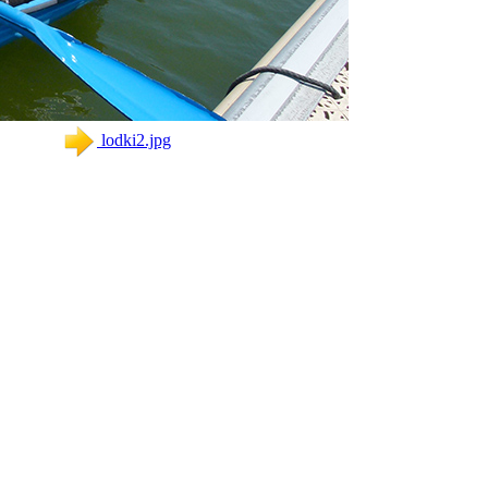
lodki2.jpg