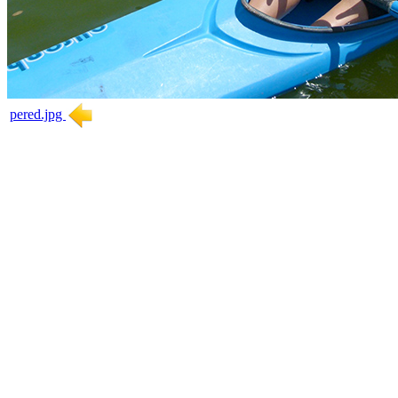
pered.jpg