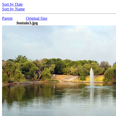
Sort by Date
Sort by Name
Parent
Original Size
fontain3.jpg