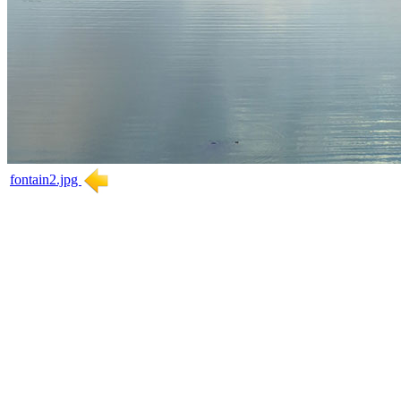
fontain2.jpg