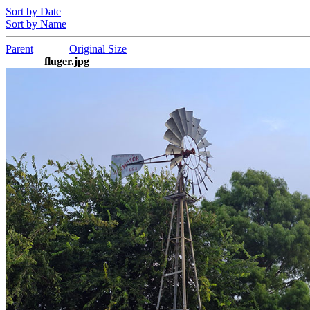
Sort by Date
Sort by Name
Parent
Original Size
fluger.jpg