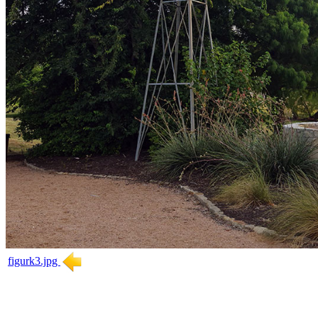
figurk3.jpg