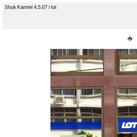
Shuk Karmel 4.5.07 / lot