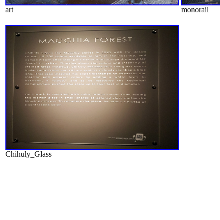
art
monorail
Chihuly_Glass