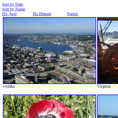
Sort by Date
Sort by Name
По Дате
По Имени
Parent
vyshka
Virginia