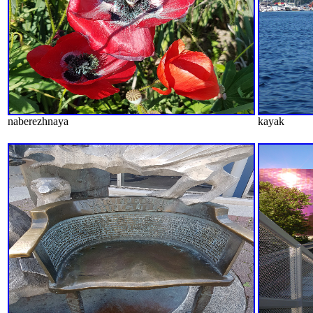
naberezhnaya
kayak