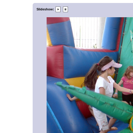
Slideshow: