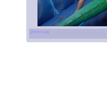
gimbori.jpg
Spoons
Glucometers
Beach resort
Massage chair