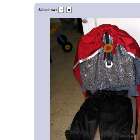
Slideshow: