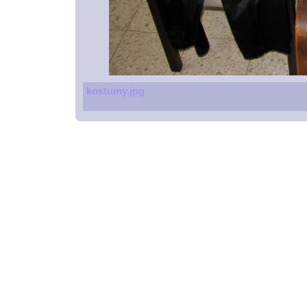
kostumy.jpg
Spoons
Glucometers
Beach resort
Massage chair