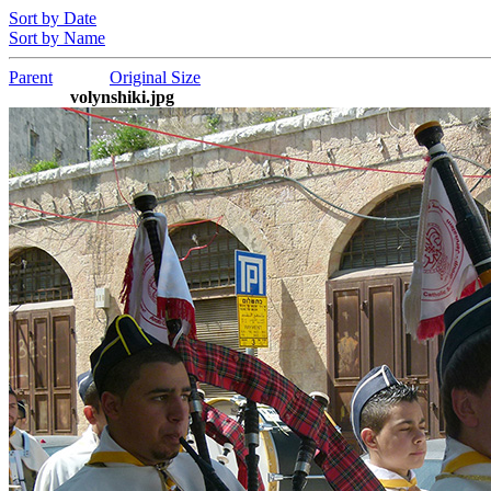
Sort by Date
Sort by Name
Parent
Original Size
volynshiki.jpg