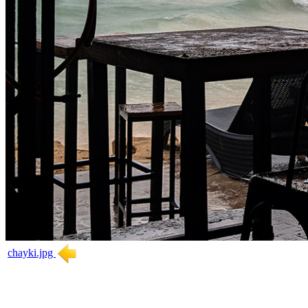
chayki.jpg