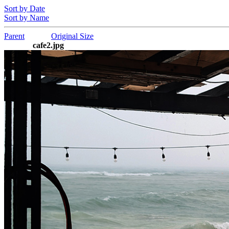
Sort by Date
Sort by Name
Parent
Original Size
cafe2.jpg