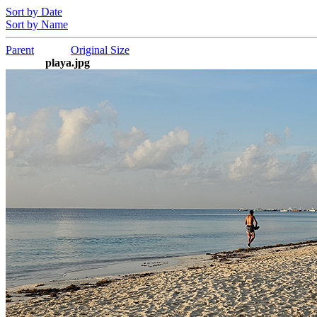
Sort by Date
Sort by Name
Parent
Original Size
playa.jpg