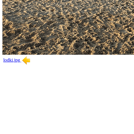
lodki.jpg