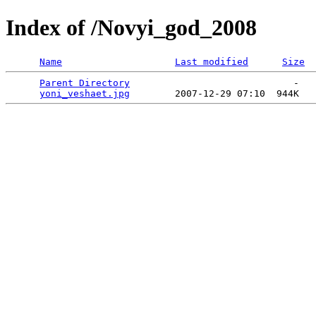
Index of /Novyi_god_2008
Name
Last modified
Size
Parent Directory
                             -   

yoni_veshaet.jpg