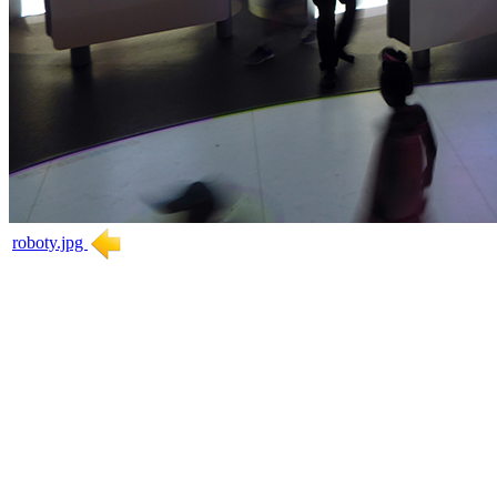
roboty.jpg