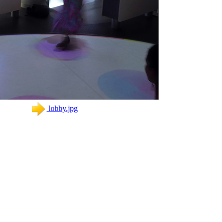
lobby.jpg