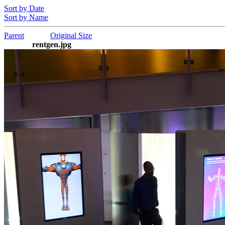
Sort by Date
Sort by Name
Parent
Original Size
rentgen.jpg