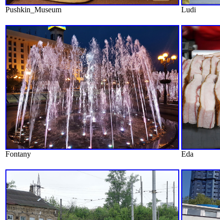
Pushkin_Museum
Ludi
Fontany
Eda