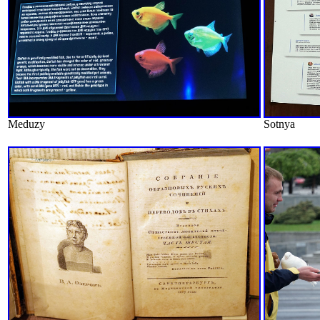
Meduzy
Sotnya