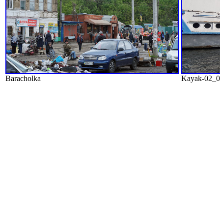
Baracholka
Kayak-02_