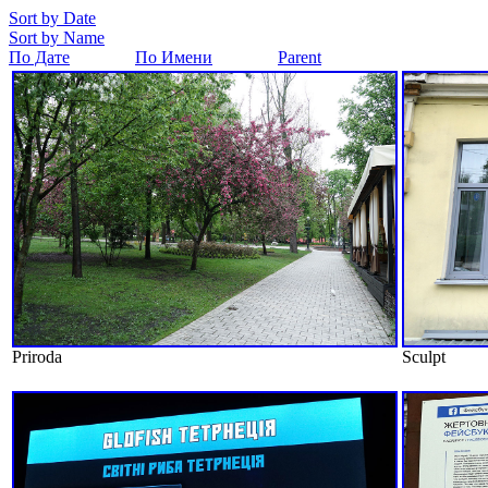
Sort by Date
Sort by Name
По Дате
По Имени
Parent
Priroda
Sculpt