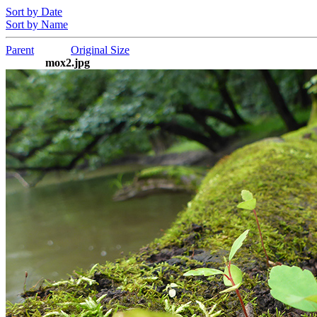
Sort by Date
Sort by Name
Parent
Original Size
mox2.jpg