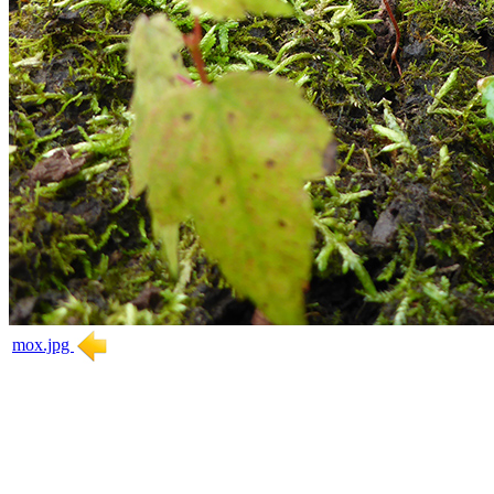
mox.jpg