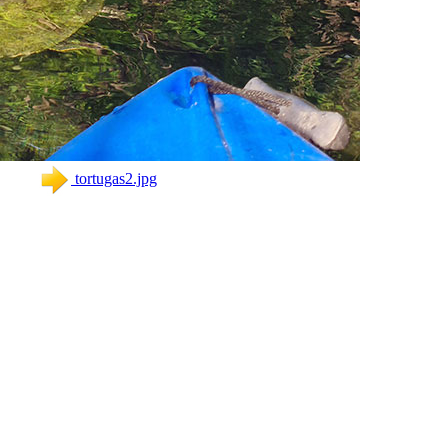
tortugas2.jpg