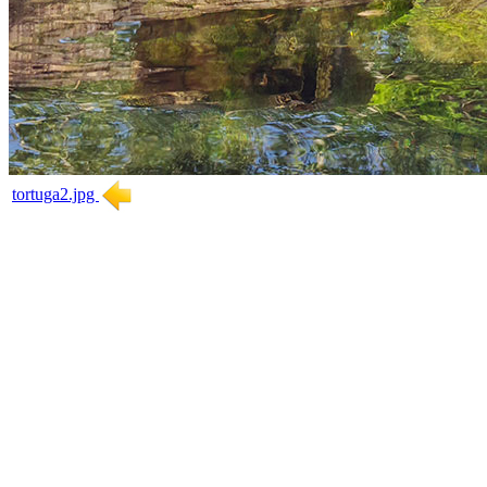
tortuga2.jpg