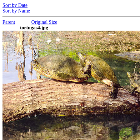
Sort by Date
Sort by Name
Parent
Original Size
tortugas4.jpg