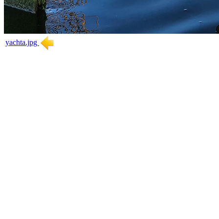
yachta.jpg