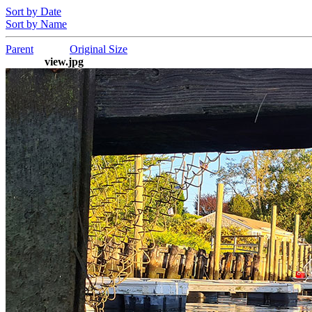
Sort by Date
Sort by Name
Parent
Original Size
view.jpg