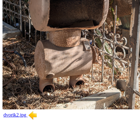
dvorik2.jpg