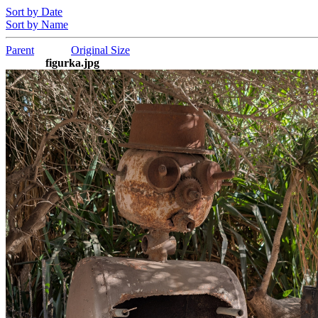
Sort by Date
Sort by Name
Parent
Original Size
figurka.jpg