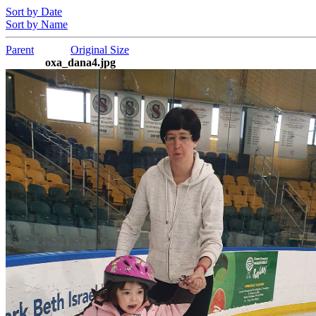
Sort by Date
Sort by Name
Parent
Original Size
oxa_dana4.jpg