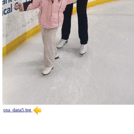
oxa_dana5.jpg