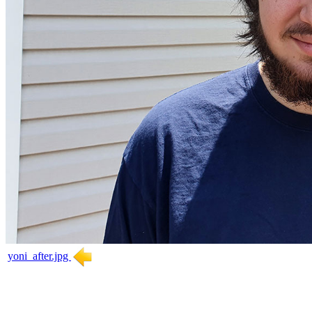
yoni_after.jpg