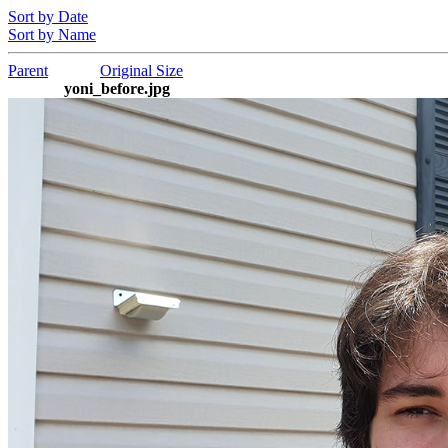
Sort by Date
Sort by Name
Parent
Original Size
yoni_before.jpg